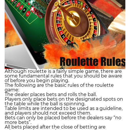
Although roulette is a fairly simple game, there are
some fundamental rules that you should be aware
of before you begin playing.
The following are the basic rules of the roulette
game:
The dealer places bets and rolls the ball.
Players only place bets on the designated spots on
the table while the ball is spinning.
Table limits are intended to be used as a guideline,
and players should not exceed them.
Bets can only be placed before the dealers say “no
more bets”.
All bets placed after the close of betting are