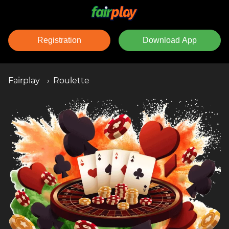
Registration
Download App
Fairplay
Roulette