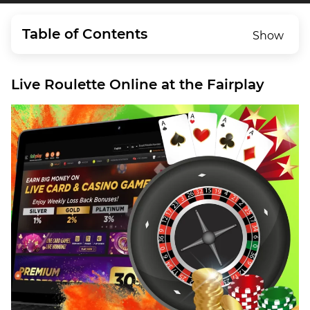
Table of Contents
Show
Live Roulette Online at the Fairplay