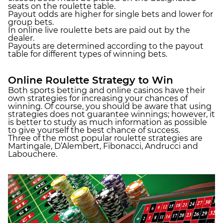
seats on the roulette table.
Payout odds are higher for single bets and lower for
group bets.
In online live roulette bets are paid out by the
dealer.
Payouts are determined according to the payout
table for different types of winning bets.
Online Roulette Strategy to Win
Both sports betting and online casinos have their
own strategies for increasing your chances of
winning. Of course, you should be aware that using
strategies does not guarantee winnings; however, it
is better to study as much information as possible
to give yourself the best chance of success.
Three of the most popular roulette strategies are
Martingale, D’Alembert, Fibonacci, Andrucci and
Labouchere.