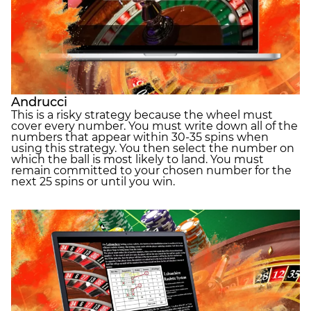
Andrucci
This is a risky strategy because the wheel must
cover every number. You must write down all of the
numbers that appear within 30-35 spins when
using this strategy. You then select the number on
which the ball is most likely to land. You must
remain committed to your chosen number for the
next 25 spins or until you win.