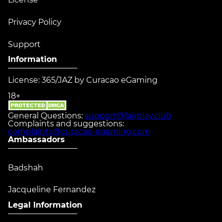
Privacy Policy
Support
Information
License: 365/JAZ by Curacao eGaming
18+
General Questions:
support@fairplay.club
Complaints and suggestions:
complaints@curacao-egaming.com
Ambassadors
Badshah
Jacqueline Fernandez
Legal Information