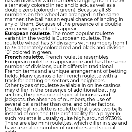
has 38 divisions with numbers ranging from 1 to 36
alternately colored in red and black, as well as a
double zero (colored in green). Because all 38
numbers on the wheel are arranged in the same
manner, the ball has an equal chance of landing in
any of them. Because of the presence of a double
zero, new types of bets appear.
European roulette
. The most popular roulette
variant in the world is European roulette. The
roulette wheel has 37 divisions with numbers from 1
to 36 alternately colored red and black and division
“0” colored in green.
French roulette.
French roulette resembles
European roulette in appearance and has the same
number of divisions, but it differs in traditional
French terms and a unique arrangement of betting
fields. Many casinos offer French roulette with a
track for betting on sectors and neighbors.
Other types of roulette available in online casinos
may differ in the presence of additional betting
sectors, the presence of special bonuses and
jackpots, the absence of numbers, the use of
several balls rather than one, and other factors.
Double ball roulette is roulette that uses two balls
instead of one; the RTP profitability for a player in
such roulette is usually quite high, around 97.30%.
There are also mini roulettes, which differ in size and
have a smaller number of numbers and special