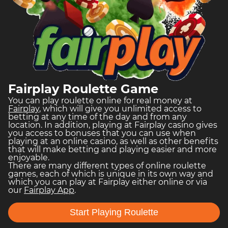
Fairplay Roulette Game
You can play roulette online for real money at
Fairplay
, which will give you unlimited access to
betting at any time of the day and from any
location. In addition, playing at Fairplay casino gives
you access to bonuses that you can use when
playing at an online casino, as well as other benefits
that will make betting and playing easier and more
enjoyable.
There are many different types of online roulette
games, each of which is unique in its own way and
which you can play at Fairplay either online or via
our
Fairplay App
.
Start Playing Roulette