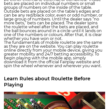
bets are placed on individual numbers or small
groups of numbers on the inside of the table.
Outside bets are placed on the table’s edges and
can be any red/black color, even or odd number, or
large group of numbers. Until the dealer says “no
more bets,” bets can be placed. The dealer spins
the roulette wheel after the bets are placed, and
the ball bounces around in a circle until it lands on
one of the numbers or colours. After that, it is clear
whether you have won or not.
The fundamentals of mobile roulette are the same
as they are on the website. You can play roulette
online directly from your mobile device, giving you
greater mobility and 24/7 betting accessibility. To
begin playing with the mobile app, simply
download it from the official Fairplay website and
spin the wheel whenever and wherever you want.
Learn Rules about Roulette Before
Playing