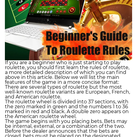
If you are a beginner who is just starting to play
roulette, you should first learn the rules of roulette,
a more detailed description of which you can find
above in this article. Below we will list the main
features of the game in a more concise format:
There are several types of roulette but the most
well-known roulette variants are European, French,
and American roulette.
The roulette wheel is divided into 37 sections, with
the zero marked in green and the numbers 1 to 36
marked in red and black. A double zero appears on
the American roulette wheel.
The game begins with you placing bets. Bets may
be internal, external, or a combination of the two.
Before the dealer announces that the bets are
closed, bets must be placed on the designated