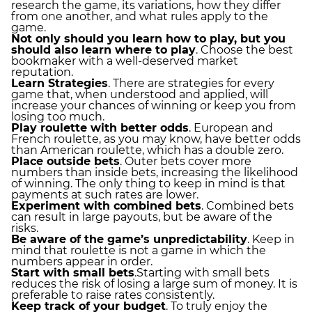
research the game, its variations, how they differ
from one another, and what rules apply to the
game.
Not only should you learn how to play, but you
should also learn where to play
. Choose the best
bookmaker with a well-deserved market
reputation.
Learn Strategies
. There are strategies for every
game that, when understood and applied, will
increase your chances of winning or keep you from
losing too much.
Play roulette with better odds
. European and
French roulette, as you may know, have better odds
than American roulette, which has a double zero.
Place outside bets
. Outer bets cover more
numbers than inside bets, increasing the likelihood
of winning. The only thing to keep in mind is that
payments at such rates are lower.
Experiment with combined bets
. Combined bets
can result in large payouts, but be aware of the
risks.
Be aware of the game’s unpredictability
. Keep in
mind that roulette is not a game in which the
numbers appear in order.
Start with small bets
.Starting with small bets
reduces the risk of losing a large sum of money. It is
preferable to raise rates consistently.
Keep track of your budget
. To truly enjoy the