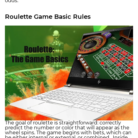
odds.
Roulette Game Basic Rules
The goal of roulette is straightforward: correctly
predict the number or color that will appear as the
wheel spins. The game begins with bets, which can
be either internal or external, or combined. Inside