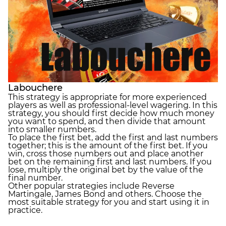
Labouchere
This strategy is appropriate for more experienced
players as well as professional-level wagering. In this
strategy, you should first decide how much money
you want to spend, and then divide that amount
into smaller numbers.
To place the first bet, add the first and last numbers
together; this is the amount of the first bet. If you
win, cross those numbers out and place another
bet on the remaining first and last numbers. If you
lose, multiply the original bet by the value of the
final number.
Other popular strategies include Reverse
Martingale, James Bond and others. Choose the
most suitable strategy for you and start using it in
practice.