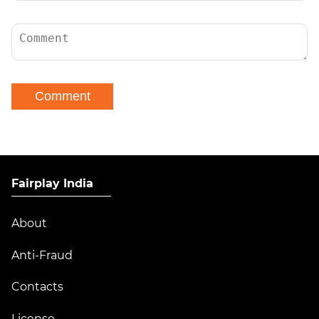
Comment
Fairplay India
About
Anti-Fraud
Contacts
License