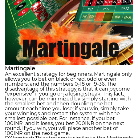
Martingale
An excellent strategy for beginners. Martingale only
allows you to bet on black or red, odd or even
numbers, and the numbers 0-18 or 19-36. The
disadvantage of this strategy is that it can become
“expensive” if you go on a losing streak. This fact,
however, can be minimized by simply starting with
the smallest bet and then doubling the bet
amount each time you lose; if you win, simply take
your winnings and restart the system with the
smallest possible bet. For instance, if you bet
100INR and it loses, you bet 200INR on the next
round. If you win, you will place another bet of
100INR on the next game.