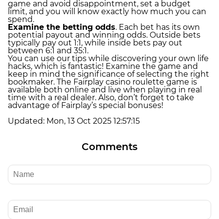
game and avoid disappointment, set a budget
limit, and you will know exactly how much you can
spend.
Examine the betting odds
. Each bet has its own
potential payout and winning odds. Outside bets
typically pay out 1:1, while inside bets pay out
between 6:1 and 35:1.
You can use our tips while discovering your own life
hacks, which is fantastic! Examine the game and
keep in mind the significance of selecting the right
bookmaker. The Fairplay casino roulette game is
available both online and live when playing in real
time with a real dealer. Also, don’t forget to take
advantage of Fairplay’s special bonuses!
Updated:
Mon, 13 Oct 2025 12:57:15
Comments