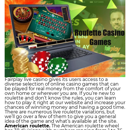
Fairplay live casino gives its users access to a
diverse selection of online casino games that can
be played for real money from the comfort of your
own home or wherever you are. If you’re new to
roulette and don’t know the rules, you can learn
how to play it right at our website and increase your
chances of winning money and having a good time.
There are numerous live roulette variations, but
we’ll go over a few of them to give you a general
idea of the game and what’s available at the site.
American roulette.
The American roulette wheel