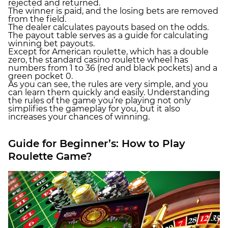
rejected and returned.
The winner is paid, and the losing bets are removed
from the field.
The dealer calculates payouts based on the odds.
The payout table serves as a guide for calculating
winning bet payouts.
Except for American roulette, which has a double
zero, the standard casino roulette wheel has
numbers from 1 to 36 (red and black pockets) and a
green pocket 0.
As you can see, the rules are very simple, and you
can learn them quickly and easily. Understanding
the rules of the game you’re playing not only
simplifies the gameplay for you, but it also
increases your chances of winning.
Guide for Beginner’s: How to Play
Roulette Game?