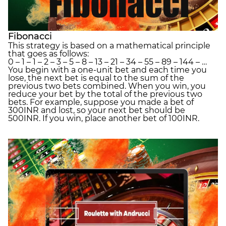
Fibonacci
This strategy is based on a mathematical principle
that goes as follows:
0 – 1 – 1 – 2 – 3 – 5 – 8 – 13 – 21 – 34 – 55 – 89 – 144 – …
You begin with a one-unit bet and each time you
lose, the next bet is equal to the sum of the
previous two bets combined. When you win, you
reduce your bet by the total of the previous two
bets. For example, suppose you made a bet of
300INR and lost, so your next bet should be
500INR. If you win, place another bet of 100INR.