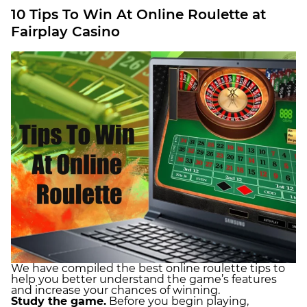
10 Tips To Win At Online Roulette at
Fairplay Casino
We have compiled the best online roulette tips to
help you better understand the game’s features
and increase your chances of winning.
Study the game.
Before you begin playing,