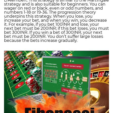
D’Alembert: This strategy is similar to the Martingale
strategy and is also suitable for beginners. You can
wager on red or black, even or odd numbers, and
numbers 1-18 or 19-36. The progression theory
underpins this strategy. When you lose, you
increase your bet, and when you win, you decrease
it. For example, if you bet 100INR and lose, your
next bet must be 200INR; if this bet loses, you must
bet 300INR. If you win a bet of 300INR, your next
bet must be 200INR. You don’t suffer large losses
because the bets increase gradually.