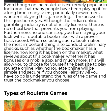
Even though online roulette is extremely popular in
India and that many people have been playing it for
a long time, many users, particularly newcomers,
wonder if playing this game is legal. The answer to
this question is yes. Although the Indian online
gambling industry is not officially licensed, there is
no official law that prevents you from playing.
Furthermore, no one can stop you from trying your
luck with a reputable bookmaker with a proven
track record. When selecting such a bookmaker,
the most important thing is to conduct preliminary
checks, such as whether the bookmaker has a
license, how long it has been on the market, what
reviews about this bookmaker, whether it has
bonuses or a mobile app, and much more. This will
allow you to choose for yourself the best site to play
roulette online. Playing roulette online will be
simple and secure if you choose Fairplay. All you
have to do is understand the rules of the game and
trust the bookmaker you choose.
Types of Roulette Games