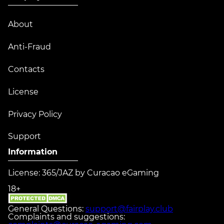
About
Anti-Fraud
Contacts
License
Privacy Policy
Support
Information
License: 365/JAZ by Curacao eGaming
18+
General Questions:
support@fairplay.club
Complaints and suggestions: