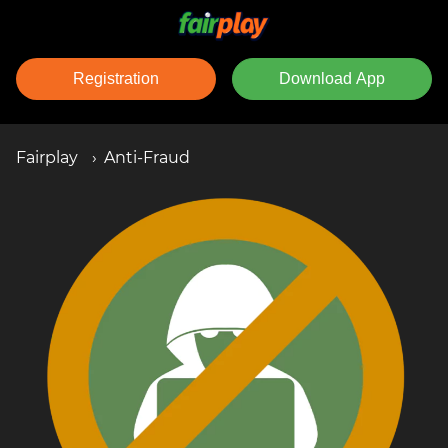
Registration
Download App
Fairplay
Anti-Fraud