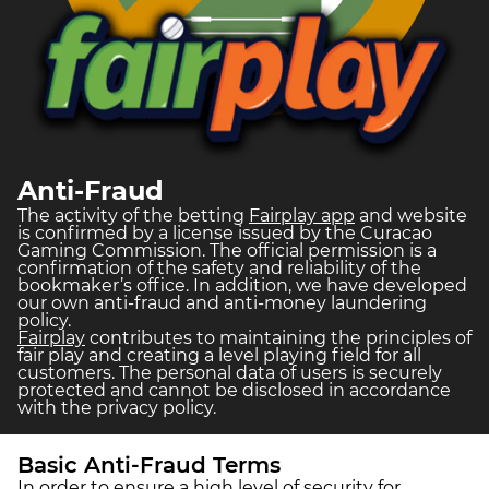
Anti-Fraud
The activity of the betting
Fairplay app
and website
is confirmed by a license issued by the Curacao
Gaming Commission. The official permission is a
confirmation of the safety and reliability of the
bookmaker’s office. In addition, we have developed
our own anti-fraud and anti-money laundering
policy.
Fairplay
contributes to maintaining the principles of
fair play and creating a level playing field for all
customers. The personal data of users is securely
protected and cannot be disclosed in accordance
with the privacy policy.
Basic Anti-Fraud Terms
In order to ensure a high level of security for