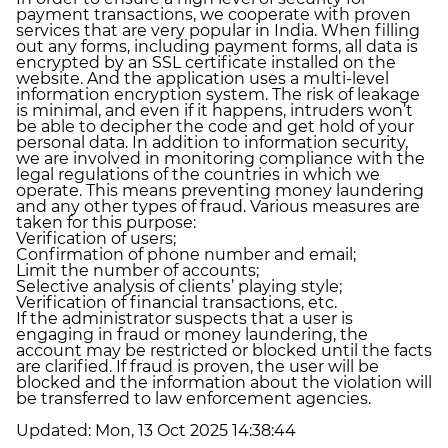
payment transactions, we cooperate with proven
services that are very popular in India. When filling
out any forms, including payment forms, all data is
encrypted by an SSL certificate installed on the
website. And the application uses a multi-level
information encryption system. The risk of leakage
is minimal, and even if it happens, intruders won’t
be able to decipher the code and get hold of your
personal data. In addition to information security,
we are involved in monitoring compliance with the
legal regulations of the countries in which we
operate. This means preventing money laundering
and any other types of fraud. Various measures are
taken for this purpose:
Verification of users;
Confirmation of phone number and email;
Limit the number of accounts;
Selective analysis of clients’ playing style;
Verification of financial transactions, etc.
If the administrator suspects that a user is
engaging in fraud or money laundering, the
account may be restricted or blocked until the facts
are clarified. If fraud is proven, the user will be
blocked and the information about the violation will
be transferred to law enforcement agencies.
Updated:
Mon, 13 Oct 2025 14:38:44