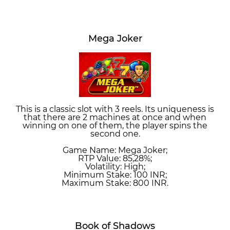
Mega Joker
This is a classic slot with 3 reels. Its uniqueness is
that there are 2 machines at once and when
winning on one of them, the player spins the
second one.
Game Name: Mega Joker;
RTP Value: 85,28%;
Volatility: High;
Minimum Stake: 100 INR;
Maximum Stake: 800 INR.
Book of Shadows