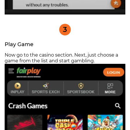
3
Play Game
Now go to the casino section. Next, just choose a
game from the list and start gambling.