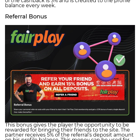
of the cashback is 3% and is credited to the profile
balance every week.
Referral Bonus
This bonus gives the player the opportunity to be
rewarded for bringing their friends to the site. The
partner receives 5% of the referral’s deposit amount
on his profile balance. This money can be used for