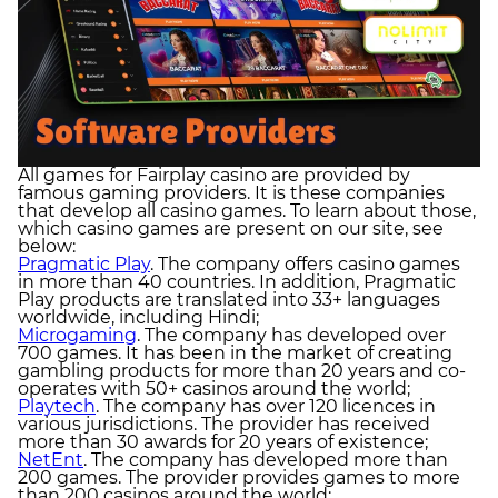
All games for Fairplay casino are provided by
famous gaming providers. It is these companies
that develop all casino games. To learn about those,
which casino games are present on our site, see
below:
Pragmatic Play
. The company offers casino games
in more than 40 countries. In addition, Pragmatic
Play products are translated into 33+ languages
worldwide, including Hindi;
Microgaming
. The company has developed over
700 games. It has been in the market of creating
gambling products for more than 20 years and co-
operates with 50+ casinos around the world;
Playtech
. The company has over 120 licences in
various jurisdictions. The provider has received
more than 30 awards for 20 years of existence;
NetEnt
. The company has developed more than
200 games. The provider provides games to more
than 200 casinos around the world;