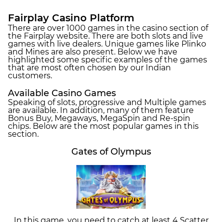
Fairplay Casino Platform
There are over 1000 games in the casino section of
the Fairplay website. There are both slots and live
games with live dealers. Unique games like Plinko
and Mines are also present. Below we have
highlighted some specific examples of the games
that are most often chosen by our Indian
customers.
Available Casino Games
Speaking of slots, progressive and Multiple games
are available. In addition, many of them feature
Bonus Buy, Megaways, MegaSpin and Re-spin
chips. Below are the most popular games in this
section.
Gates of Olympus
In this game, you need to catch at least 4 Scatter