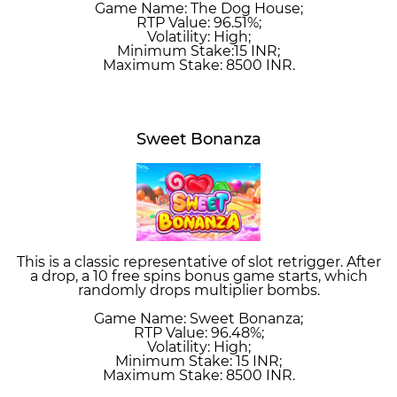
Game Name: The Dog House;
RTP Value: 96.51%;
Volatility: High;
Minimum Stake:15 INR;
Maximum Stake: 8500 INR.
Sweet Bonanza
This is a classic representative of slot retrigger. After
a drop, a 10 free spins bonus game starts, which
randomly drops multiplier bombs.
Game Name: Sweet Bonanza;
RTP Value: 96.48%;
Volatility: High;
Minimum Stake: 15 INR;
Maximum Stake: 8500 INR.