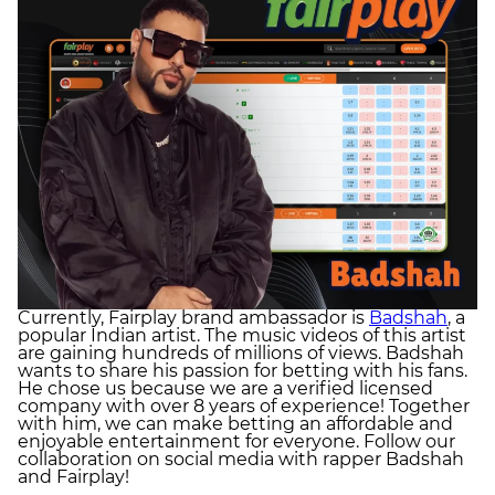
Currently, Fairplay brand ambassador is
Badshah
, a
popular Indian artist. The music videos of this artist
are gaining hundreds of millions of views. Badshah
wants to share his passion for betting with his fans.
He chose us because we are a verified licensed
company with over 8 years of experience! Together
with him, we can make betting an affordable and
enjoyable entertainment for everyone. Follow our
collaboration on social media with rapper Badshah
and Fairplay!