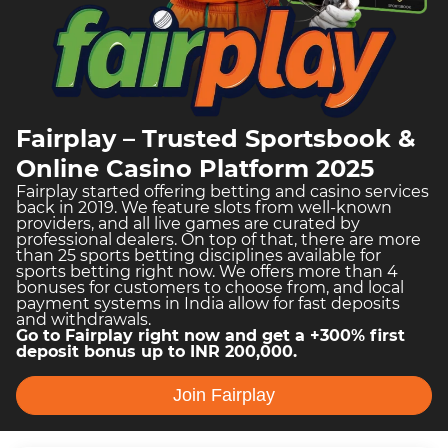
Fairplay – Trusted Sportsbook &
Online Casino Platform 2025
Fairplay started offering betting and casino services
back in 2019. We feature slots from well-known
providers, and all live games are curated by
professional dealers. On top of that, there are more
than 25 sports betting disciplines available for
sports betting right now. We offers more than 4
bonuses for customers to choose from, and local
payment systems in India allow for fast deposits
and withdrawals.
Go to Fairplay right now and get a +300% first
deposit bonus up to INR 200,000.
Join Fairplay