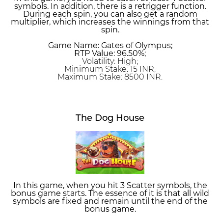
symbols. In addition, there is a retrigger function.
During each spin, you can also get a random
multiplier, which increases the winnings from that
spin.
Game Name: Gates of Olympus;
RTP Value: 96.50%;
Volatility:
High;
Minimum Stake:
15 INR;
Maximum Stake:
8500 INR.
The Dog House
In this game, when you hit 3 Scatter symbols, the
bonus game starts. The essence of it is that all wild
symbols are fixed and remain until the end of the
bonus game.