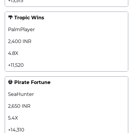
+13,515
🌴 Tropic Wins
PalmPlayer
2,400 INR
4.8X
+11,520
💀 Pirate Fortune
SeaHunter
2,650 INR
5.4X
+14,310