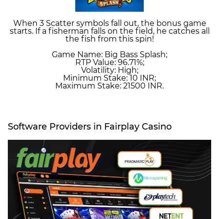
When 3 Scatter symbols fall out, the bonus game
starts. If a fisherman falls on the field, he catches all
the fish from this spin!
Game Name: Big Bass Splash;
RTP Value: 96.71%;
Volatility: High;
Minimum Stake: 10 INR;
Maximum Stake: 21500 INR.
Software Providers in Fairplay Casino