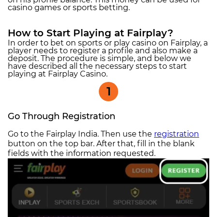
casino games or sports betting.
How to Start Playing at Fairplay?
In order to bet on sports or play casino on Fairplay, a
player needs to register a profile and also make a
deposit. The procedure is simple, and below we
have described all the necessary steps to start
playing at Fairplay Casino.
1
Go Through Registration
Go to the Fairplay India. Then use the
registration
button on the top bar. After that, fill in the blank
fields with the information requested.