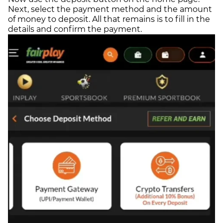
Next, select the payment method and the amount
of money to deposit. All that remains is to fill in the
details and confirm the payment.