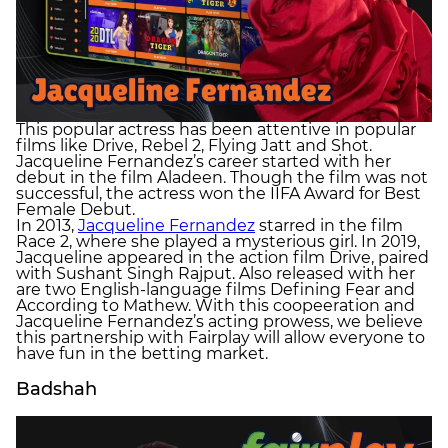
This popular actress has been attentive in popular
films like Drive, Rebel 2, Flying Jatt and Shot.
Jacqueline Fernandez’s career started with her
debut in the film Aladeen. Though the film was not
successful, the actress won the IIFA Award for Best
Female Debut.
In 2013,
Jacqueline Fernandez
starred in the film
Race 2, where she played a mysterious girl. In 2019,
Jacqueline appeared in the action film Drive, paired
with Sushant Singh Rajput. Also released with her
are two English-language films Defining Fear and
According to Mathew. With this coopeeration and
Jacqueline Fernandez’s acting prowess, we believe
this partnership with Fairplay will allow everyone to
have fun in the betting market.
Badshah