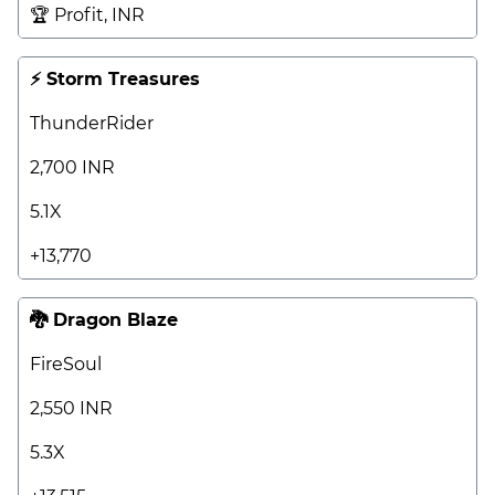
🏆 Profit, INR
⚡ Storm Treasures
ThunderRider
2,700 INR
5.1X
+13,770
🐉 Dragon Blaze
FireSoul
2,550 INR
5.3X