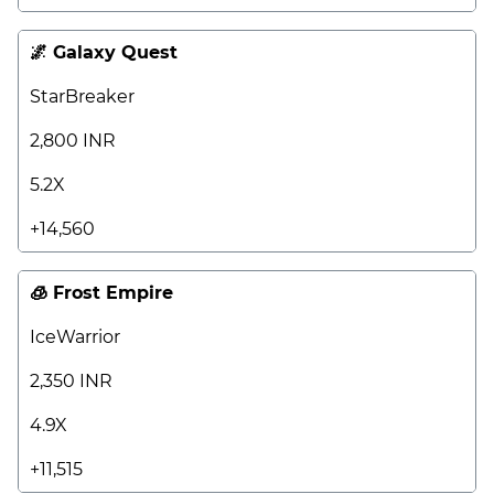
🌌 Galaxy Quest
StarBreaker
2,800 INR
5.2X
+14,560
🧊 Frost Empire
IceWarrior
2,350 INR
4.9X
+11,515