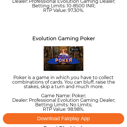
Dealer: Professional Evolution Gaming Dealer;
Betting Limits: 10-8500 INR;
RTP Value: 97.30%.
Evolution Gaming Poker
Poker is a game in which you have to collect
combinations of cards. You can bluff, raise the
stakes, skip a turn and much more.
Game Name: Poker;
Dealer: Professional Evolution Gaming Dealer;
Betting Limits: No Limits;
RTP Value: 98.98%.
Download Fairplay App