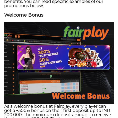
benefits. You can read specific examples of our
promotions below.
Welcome Bonus
As a welcome bonus at Fairplay, every player can
get a +300% bonus on their first deposit up to INR
200,000. The minimum deposit amount to receive