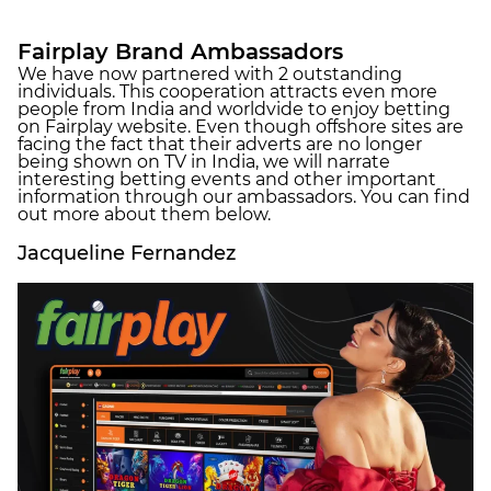
Fairplay Brand Ambassadors
We have now partnered with 2 outstanding
individuals. This cooperation attracts even more
people from India and worldvide to enjoy betting
on Fairplay website. Even though offshore sites are
facing the fact that their adverts are no longer
being shown on TV in India, we will narrate
interesting betting events and other important
information through our ambassadors. You can find
out more about them below.
Jacqueline Fernandez