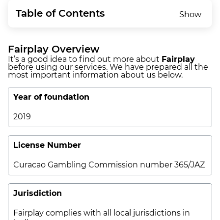
Table of Contents
Show
Fairplay Overview
It’s a good idea to find out more about
Fairplay
before using our services. We have prepared all the
most important information about us below.
Year of foundation
2019
License Number
Curacao Gambling Commission number 365/JAZ
Jurisdiction
Fairplay complies with all local jurisdictions in