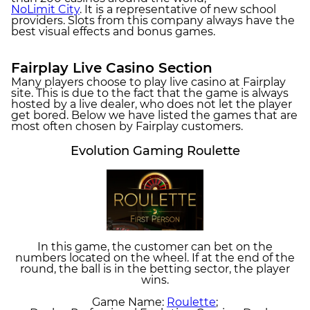
NoLimit City
. It is a representative of new school
providers. Slots from this company always have the
best visual effects and bonus games.
Fairplay Live Casino Section
Many players choose to play live casino at Fairplay
site. This is due to the fact that the game is always
hosted by a live dealer, who does not let the player
get bored. Below we have listed the games that are
most often chosen by Fairplay customers.
Evolution Gaming Roulette
In this game, the customer can bet on the
numbers located on the wheel. If at the end of the
round, the ball is in the betting sector, the player
wins.
Game Name:
Roulette
;