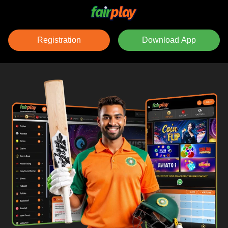
Registration
Download App