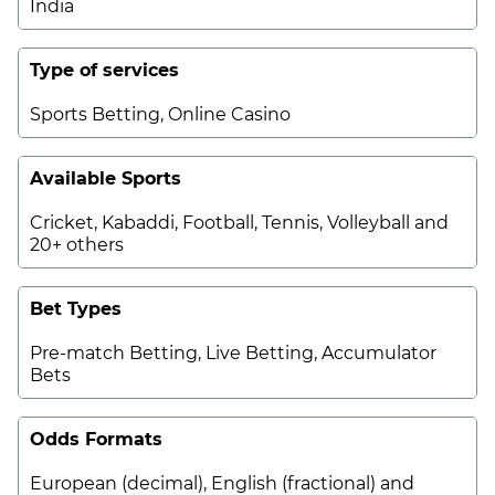
India
Type of services
Sports Betting, Online Casino
Available Sports
Cricket, Kabaddi, Football, Tennis, Volleyball and
20+ others
Bet Types
Pre-match Betting, Live Betting, Accumulator
Bets
Odds Formats
European (decimal), English (fractional) and