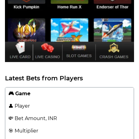
Latest Bets from Players
🎮 Game
👤 Player
💸 Bet Amount, INR
🎯 Multiplier