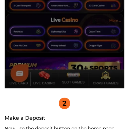
2
Make a Deposit
Now use the deposit button on the home page.