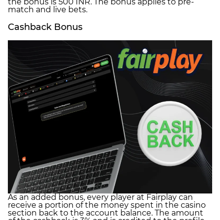
the bonus is 500 INR. The bonus applies to pre-
match and live bets.
Cashback Bonus
As an added bonus, every player at Fairplay can
receive a portion of the money spent in the casino
section back to the account balance. The amount