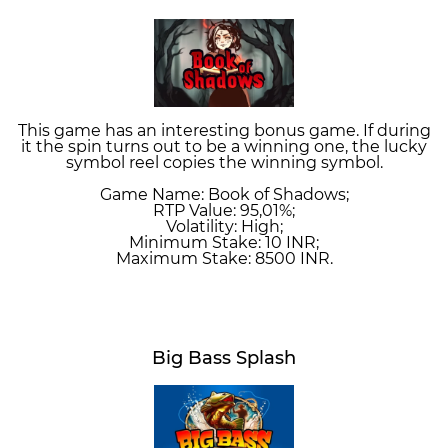
This game has an interesting bonus game. If during
it the spin turns out to be a winning one, the lucky
symbol reel copies the winning symbol.
Game Name: Book of Shadows;
RTP Value: 95,01%;
Volatility: High;
Minimum Stake: 10 INR;
Maximum Stake: 8500 INR.
Big Bass Splash