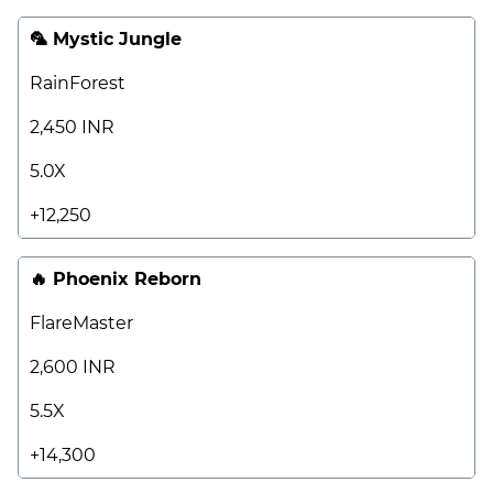
🦜 Mystic Jungle
RainForest
2,450 INR
5.0X
+12,250
🔥 Phoenix Reborn
FlareMaster
2,600 INR
5.5X
+14,300