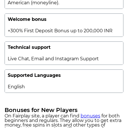
American (moneyline).
Welcome bonus
+300% First Deposit Bonus up to 200,000 INR
Technical support
Live Chat, Email and Instagram Support
Supported Languages
English
Bonuses for New Players
On Fairplay site, a player can find
bonuses
for both
beginners and regulars. They allow you to get extra
money, free spins in slots and other types of