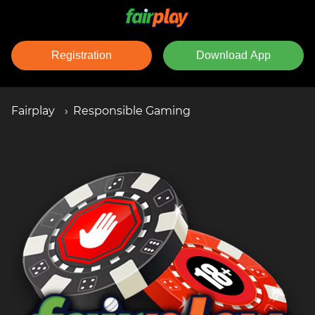
Registration
Download App
Fairplay
Responsible Gaming