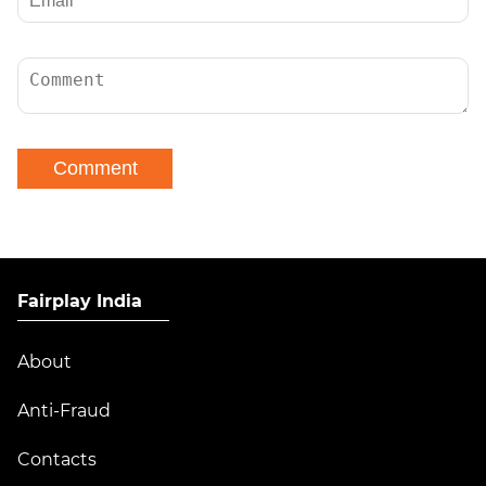
Comment
Fairplay India
About
Anti-Fraud
Contacts