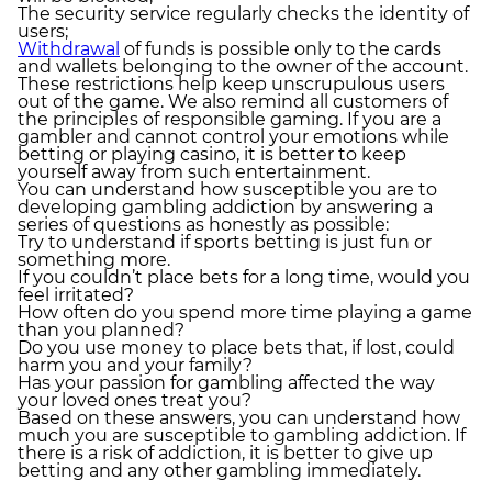
The security service regularly checks the identity of
users;
Withdrawal
of funds is possible only to the cards
and wallets belonging to the owner of the account.
These restrictions help keep unscrupulous users
out of the game. We also remind all customers of
the principles of responsible gaming. If you are a
gambler and cannot control your emotions while
betting or playing casino, it is better to keep
yourself away from such entertainment.
You can understand how susceptible you are to
developing gambling addiction by answering a
series of questions as honestly as possible:
Try to understand if sports betting is just fun or
something more.
If you couldn’t place bets for a long time, would you
feel irritated?
How often do you spend more time playing a game
than you planned?
Do you use money to place bets that, if lost, could
harm you and your family?
Has your passion for gambling affected the way
your loved ones treat you?
Based on these answers, you can understand how
much you are susceptible to gambling addiction. If
there is a risk of addiction, it is better to give up
betting and any other gambling immediately.