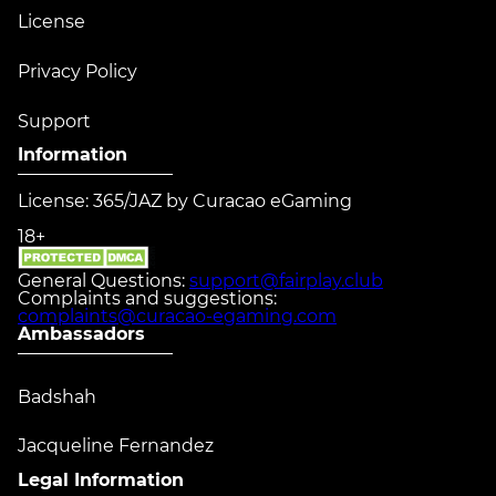
License
Privacy Policy
Support
Information
License: 365/JAZ by Curacao eGaming
18+
General Questions:
support@fairplay.club
Complaints and suggestions:
complaints@curacao-egaming.com
Ambassadors
Badshah
Jacqueline Fernandez
Legal Information