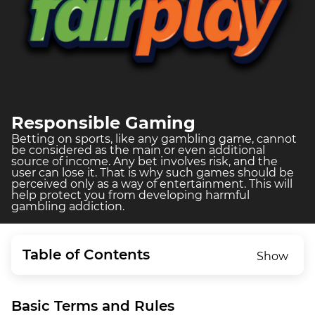
Responsible Gaming
Betting on sports, like any gambling game, cannot
be considered as the main or even additional
source of income. Any bet involves risk, and the
user can lose it. That is why such games should be
perceived only as a way of entertainment. This will
help protect you from developing harmful
gambling addiction.
Table of Contents
Show
Basic Terms and Rules