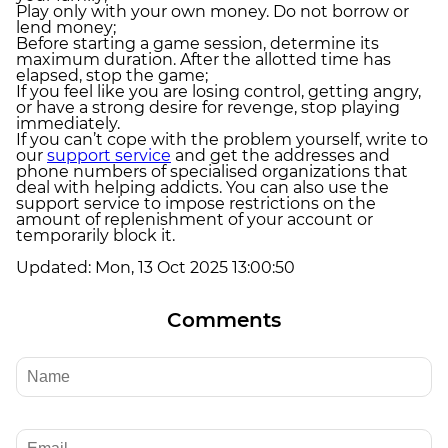
Play only with your own money. Do not borrow or
lend money;
Before starting a game session, determine its
maximum duration. After the allotted time has
elapsed, stop the game;
If you feel like you are losing control, getting angry,
or have a strong desire for revenge, stop playing
immediately.
If you can’t cope with the problem yourself, write to
our
support service
and get the addresses and
phone numbers of specialised organizations that
deal with helping addicts. You can also use the
support service to impose restrictions on the
amount of replenishment of your account or
temporarily block it.
Updated:
Mon, 13 Oct 2025 13:00:50
Comments