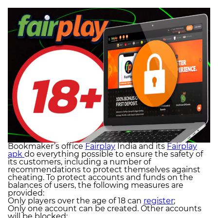
Bookmaker’s office
Fairplay
India and its
Fairplay
apk
do everything possible to ensure the safety of
its customers, including a number of
recommendations to protect themselves against
cheating. To protect accounts and funds on the
balances of users, the following measures are
provided:
Only players over the age of 18 can
register
;
Only one account can be created. Other accounts
will be blocked;