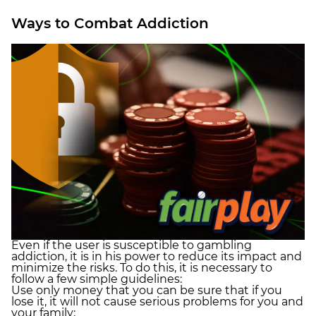
Ways to Combat Addiction
Even if the user is susceptible to gambling
addiction, it is in his power to reduce its impact and
minimize the risks. To do this, it is necessary to
follow a few simple guidelines:
Use only money that you can be sure that if you
lose it, it will not cause serious problems for you and
your family;