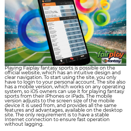
Playing Faiplay fantasy sports is possible on the
official website, which has an intuitive design and
clear navigation. To start using the site, you only
have to login to your personal account. The site also
has a mobile version, which works on any operating
system, so iOS owners can use it for playing fantasy
sports from their iPhones or iPads. The mobile
version adjusts to the screen size of the mobile
device it is used from, and provides all the same
features and advantages, available on the desktop
site. The only requirement is to have a stable
Internet connection to ensure fast operation
without lagging.