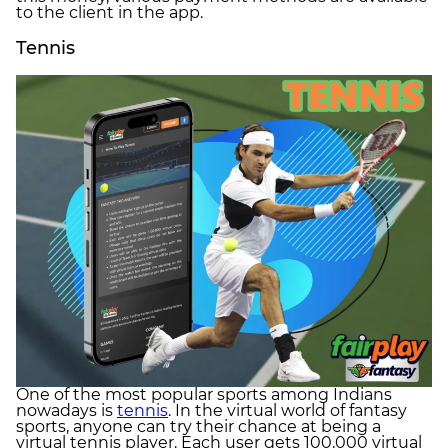
to the client in the app.
Tennis
One of the most popular sports among Indians
nowadays is
tennis
. In the virtual world of fantasy
sports, anyone can try their chance at being a
virtual tennis player. Each user gets 100,000 virtual