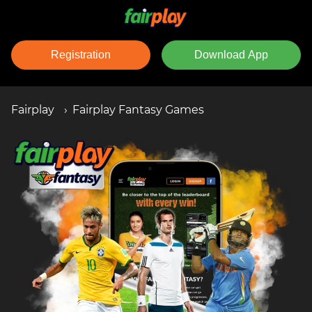
Registration
Download App
Fairplay
Fairplay Fantasy Games