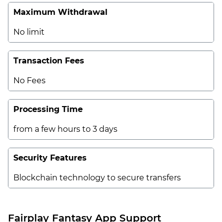
Maximum Withdrawal
No limit
Transaction Fees
No Fees
Processing Time
from a few hours to 3 days
Security Features
Blockchain technology to secure transfers
Fairplay Fantasy App Support