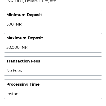
INR, BDT, Dollars, Euro, etc.
Minimum Deposit
500 INR
Maximum Deposit
50,000 INR
Transaction Fees
No Fees
Processing Time
Instant