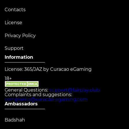
Contacts
License
Privacy Policy
Support
Information
License: 365/JAZ by Curacao eGaming
18+
General Questions:
support@fairplay.club
Complaints and suggestions:
complaints@curacao-egaming.com
Ambassadors
Badshah