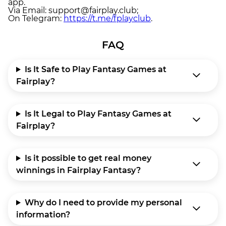
app.
Via Email:
support@fairplay.club
;
On Telegram:
https://t.me/fplayclub
.
FAQ
Is It Safe to Play Fantasy Games at
Fairplay?
Is It Legal to Play Fantasy Games at
Fairplay?
Is it possible to get real money
winnings in Fairplay Fantasy?
Why do I need to provide my personal
information?