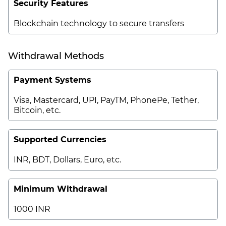
Security Features
Blockchain technology to secure transfers
Withdrawal Methods
Payment Systems
Visa, Mastercard, UPI, PayTM, PhonePe, Tether,
Bitcoin, etc.
Supported Currencies
INR, BDT, Dollars, Euro, etc.
Minimum Withdrawal
1000 INR