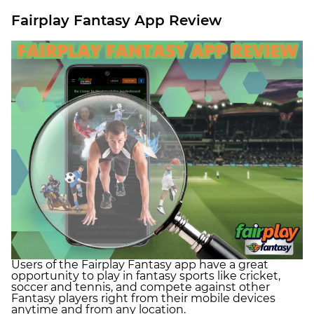
Fairplay Fantasy App Review
Users of the Fairplay Fantasy app have a great
opportunity to play in fantasy sports like cricket,
soccer and tennis, and compete against other
Fantasy players right from their mobile devices
anytime and from any location.