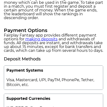
money which can be used in the game. To take part
in a match, you must first register and deposit a
certain amount of money. When the game ends,
the leaderboard will show the rankings in
descending order.
Payment Options
Fairplay Fantasy app provides different payment
options for
making deposits
and withdrawals of
funds. All deposits are instant, and withdrawals take
up about 15 minutes, except for bank transfers and
cards, which can take up from several hours to days.
Deposit Methods
Payment Systems
Visa, Mastercard, UPI, PayTM, PhonePe, Tether,
Bitcoin, etc.
Supported Currencies