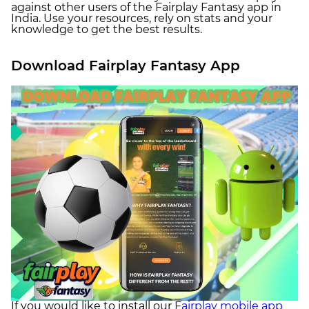
against other users of the Fairplay Fantasy app in
India. Use your resources, rely on stats and your
knowledge to get the best results.
Download Fairplay Fantasy App
If you would like to install our
Fairplay mobile app