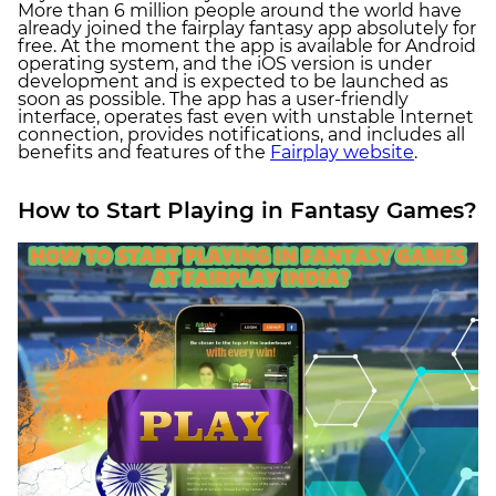
More than 6 million people around the world have
already joined the fairplay fantasy app absolutely for
free. At the moment the app is available for Android
operating system, and the iOS version is under
development and is expected to be launched as
soon as possible. The app has a user-friendly
interface, operates fast even with unstable Internet
connection, provides notifications, and includes all
benefits and features of the
Fairplay website
.
How to Start Playing in Fantasy Games?