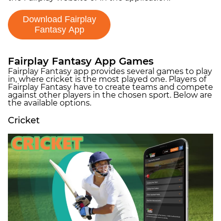
Download Fairplay
Fantasy App
Fairplay Fantasy App Games
Fairplay Fantasy app provides several games to play
in, where cricket is the most played one. Players of
Fairplay Fantasy have to create teams and compete
against other players in the chosen sport. Below are
the available options.
Cricket