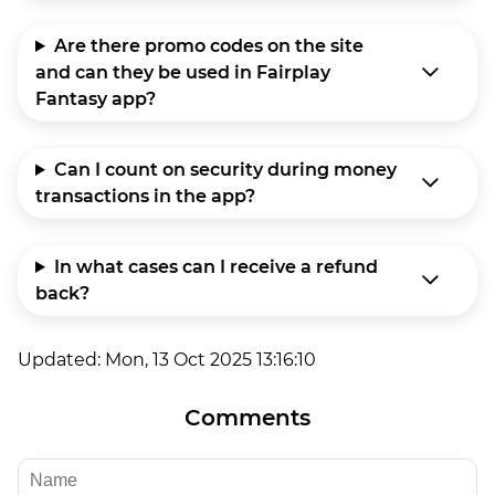
Are there promo codes on the site
and can they be used in Fairplay
Fantasy app?
Can I count on security during money
transactions in the app?
In what cases can I receive a refund
back?
Updated:
Mon, 13 Oct 2025 13:16:10
Comments