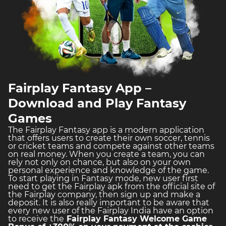
Fairplay Fantasy App –
Download and Play Fantasy
Games
The Fairplay Fantasy app is a modern application
that offers users to create their own soccer, tennis
or cricket teams and compete against other teams
on real money. When you create a team, you can
rely not only on chance, but also on your own
personal experience and knowledge of the game.
To start playing in Fantasy mode, new user first
need to get the Fairplay apk from the official site of
the Fairplay company, then sign up and make a
deposit. It is also really important to be aware that
every new user of the Fairplay India have an option
to receive the
Fairplay Fantasy Welcome Game