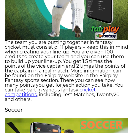
The team you are putting together in fantasy
cricket must consist of 11 players – keep this in mind
when creating your line-up. You are given 100
credits to create your team and you can use them
to build up your line-up. You get 1.5 times the
points of the vice captain and 2 times the points of
the captain in a real match. More information can
be found on the Fairplay website in the Fairplay
Fantasy sports section. There you can see how
many points you get for each action you take. You
can take part in various fantasy
cricket
competitions
, including Test Matches, Twenty20
and others.
Soccer