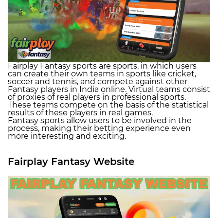
Fairplay Fantasy sports are sports, in which users
can create their own teams in sports like cricket,
soccer and tennis, and compete against other
Fantasy players in India online. Virtual teams consist
of proxies of real players in professional sports.
These teams compete on the basis of the statistical
results of these players in real games.
Fantasy sports allow users to be involved in the
process, making their betting experience even
more interesting and exciting.
Fairplay Fantasy Website