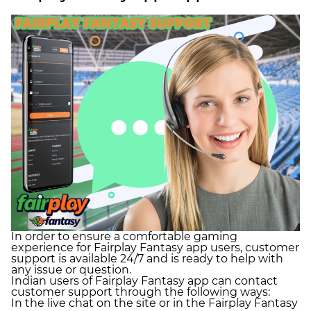
In order to ensure a comfortable gaming
experience for Fairplay Fantasy app users, customer
support is available 24/7 and is ready to help with
any issue or question.
Indian users of Fairplay Fantasy app can contact
customer support through the following ways:
In the live chat on the site or in the Fairplay Fantasy