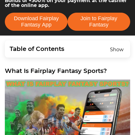
Bonus of +300% on your payment at the cashier
of the online app.
Download Fairplay
Join to Fairplay
Fantasy App
Fantasy
Table of Contents
Show
What Is Fairplay Fantasy Sports?