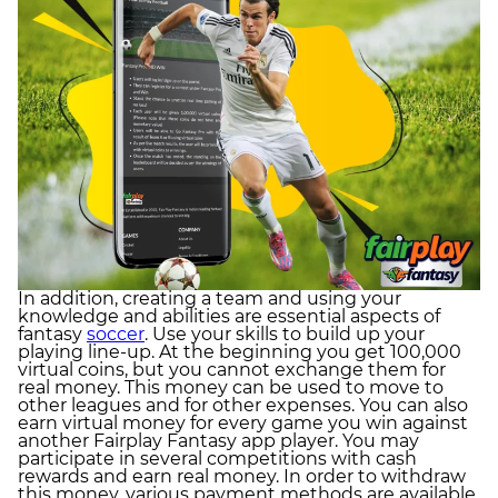
In addition, creating a team and using your
knowledge and abilities are essential aspects of
fantasy
soccer
. Use your skills to build up your
playing line-up. At the beginning you get 100,000
virtual coins, but you cannot exchange them for
real money. This money can be used to move to
other leagues and for other expenses. You can also
earn virtual money for every game you win against
another Fairplay Fantasy app player. You may
participate in several competitions with cash
rewards and earn real money. In order to withdraw
this money, various payment methods are available