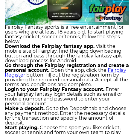
Fairplay Fantasy sports is a free entertainment for
users who are at least 18 years old. To start playing
fantasy cricket, soccer or tennis, follow the steps
below:
Download the Fairplay fantasy app.
Visit the
mobile site of Fairplay, find the app downloading
button and pass through the fairplay fantasy apk
download process for Android.
Go through the Fairplay registration and create a
personal account.
Open the app, click the
Fairplay
Register
button, fill out the registration form by
providing the required personal data. Accept all the
terms and conditions and complete.
Login to your Fairplay Fantasy account.
Enter
your fairplay fantasy login details such as email or
mobile number and password to enter your
personal account.
Make a deposit.
Go to the Deposit tab and choose
any payment method. Enter the necessary details
for the transaction and specify the amount of
deposit.
Start playing.
Choose the sport you like: cricket,
soccer or tennis and form your own team to play