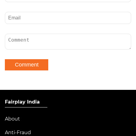
Comment
Fairplay India
About
Anti-Fraud