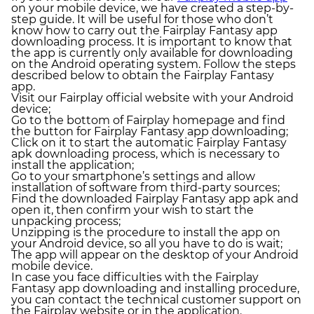
on your mobile device, we have created a step-by-
step guide. It will be useful for those who don’t
know how to carry out the Fairplay Fantasy app
downloading process. It is important to know that
the app is currently only available for downloading
on the Android operating system. Follow the steps
described below to obtain the Fairplay Fantasy
app.
Visit our Fairplay official website with your Android
device;
Go to the bottom of Fairplay homepage and find
the button for Fairplay Fantasy app downloading;
Click on it to start the automatic Fairplay Fantasy
apk downloading process, which is necessary to
install the application;
Go to your smartphone’s settings and allow
installation of software from third-party sources;
Find the downloaded Fairplay Fantasy app apk and
open it, then confirm your wish to start the
unpacking process;
Unzipping is the procedure to install the app on
your Android device, so all you have to do is wait;
The app will appear on the desktop of your Android
mobile device.
In case you face difficulties with the Fairplay
Fantasy app downloading and installing procedure,
you can contact the technical customer support on
the Fairplay website or in the application.